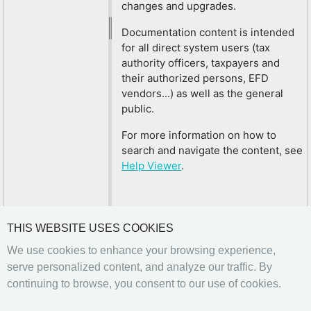
changes and upgrades.
Documentation content is intended
for all direct system users (tax
authority officers, taxpayers and
their authorized persons, EFD
vendors...) as well as the general
public.
For more information on how to
search and navigate the content, see
Help Viewer
.
THIS WEBSITE USES COOKIES
We use cookies to enhance your browsing experience,
serve personalized content, and analyze our traffic. By
continuing to browse, you consent to our use of cookies.
Previous
Next