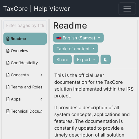
TaxCore | Help Viewer
Readme
English (Samoa)
Readme
Table of content
Overview
Share
Export
Confidentiality
This is the official user
Concepts
documentation for the TaxCore
Teams and Roles
solution implemented within the IRS
project.
Apps
It provides a description of all
Technical Documentation
system concepts, applications and
features. The documentation is
constantly updated to provide a
timely description of all solution