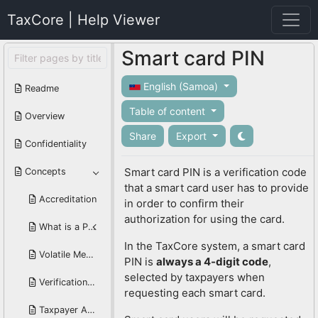
TaxCore | Help Viewer
Smart card PIN
English (Samoa)
Readme
Table of content
Overview
Share
Export
Confidentiality
Smart card PIN is a verification code
Concepts
that a smart card user has to provide
Accreditation
in order to confirm their
authorization for using the card.
What is a PFX Digital Certificate?
In the TaxCore system, a smart card
Volatile Memory
PIN is
always a 4-digit code
,
selected by taxpayers when
Verification URL
requesting each smart card.
Taxpayer Administration Portal