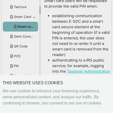
Smart card users will be requested
to provide the valid PIN when:
TaxCore
establishing communication
Smart Card
between E-SDC and a smart
card secure element at the
Smart card PIN
beginning of operation (if a valid
Semi-Connected Scenario
PIN is entered, the user does
not need to re-enter it until a
QR Code
smart card is removed from the
reader)
POS
authenticating to a IRS public
service; for example, logging
PKI
into the
Taxpayer Administration
Non-volatile Memory
Portal
or the
Developer Portal
sometimes when issuing a fiscal
THIS WEBSITE USES COOKIES
Manufacturer Registration Code - MRC
invoice (depending on the POS
We use cookies to enhance your browsing experience,
setup)
Invoicing System
serve personalized content, and analyze our traffic. By
Related Articles
continuing to browse, you consent to our use of cookies.
Internal Data
Smart Card
Previous
Next