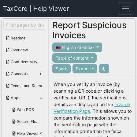
TaxCore | Help Viewer
Report Suspicious
Invoices
Readme
English (Samoa)
Overview
Table of content
Confidentiality
Share
Export
Concepts
When you verify an invoice (by
Teams and Roles
scanning a QR code or clicking a
verification URL), the verifications
Apps
details are displayed on the
Invoice
Web POS
Verification Page
. This allows you to
compare the information shown on
Secure Element Reader
the verification page with the
information printed on the fiscal
Help Viewer