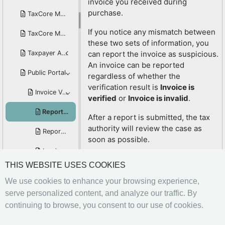
invoice you received during
purchase.
TaxCore Mobile POS for iOS
If you notice any mismatch between
TaxCore Mobile POS for Android
these two sets of information, you
Taxpayer Administration Portal User Manual
can report the invoice as suspicious.
An invoice can be reported
Public Portal
regardless of whether the
verification result is
Invoice is
Invoice Verification Service
verified
or
Invoice is invalid
.
Report Suspicious Invoices
After a report is submitted, the tax
authority will review the case as
Report Non-Issuance of a Fiscal Invoice
soon as possible.
Invoice Verification Without a QR Code or Verification URL
THIS WEBSITE USES COOKIES
How to check invoice
Customer Compliance Awards Program
information?
We use cookies to enhance your browsing experience,
Verify invoice via verification URL with JSON response
Click here to see to how you can
serve personalized content, and analyze our traffic. By
check information on your fiscal
continuing to browse, you consent to our use of cookies.
Accredited E-SDC and POS Solutions
invoice
Previous
Next