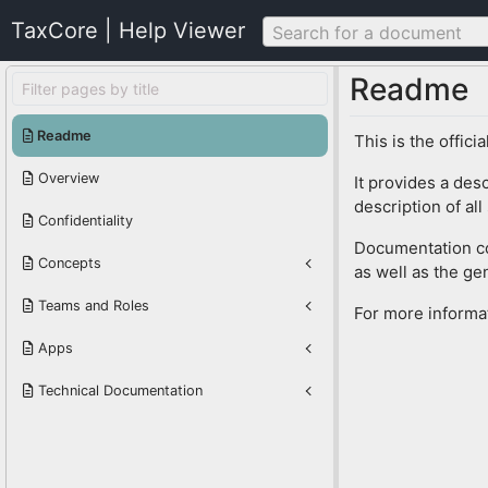
TaxCore | Help Viewer
Search for a document
Readme
Readme
This is the offic
Overview
It provides a des
description of al
Confidentiality
Documentation con
Concepts
as well as the gen
Teams and Roles
For more informa
Apps
Technical Documentation