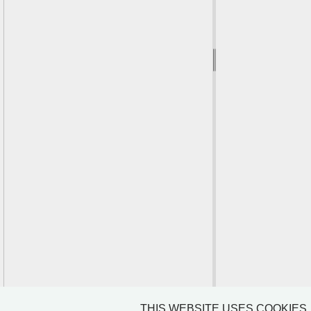
THIS WEBSITE USES COOKIES