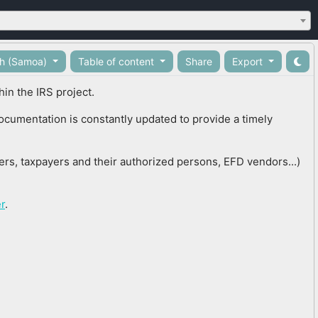
sh (Samoa)
Table of content
Share
Export
in the IRS project.
documentation is constantly updated to provide a timely
cers, taxpayers and their authorized persons, EFD vendors...)
r
.