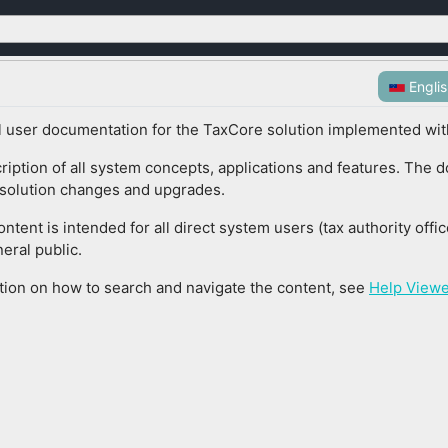
Engli
ial user documentation for the TaxCore solution implemented with
cription of all system concepts, applications and features. The 
l solution changes and upgrades.
tent is intended for all direct system users (tax authority offi
eral public.
tion on how to search and navigate the content, see
Help Viewe