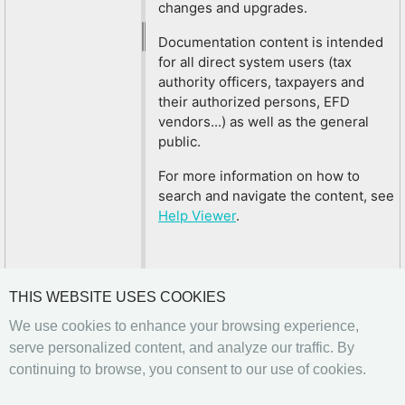
changes and upgrades.
Documentation content is intended
for all direct system users (tax
authority officers, taxpayers and
their authorized persons, EFD
vendors...) as well as the general
public.
For more information on how to
search and navigate the content, see
Help Viewer
.
THIS WEBSITE USES COOKIES
We use cookies to enhance your browsing experience,
serve personalized content, and analyze our traffic. By
continuing to browse, you consent to our use of cookies.
Previous
Next