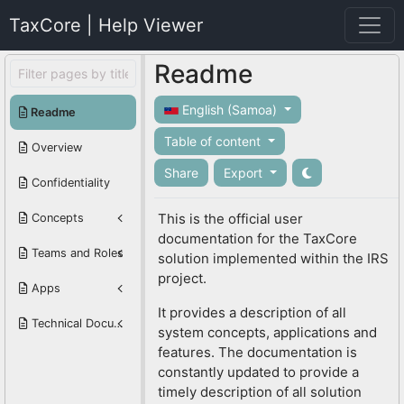
TaxCore | Help Viewer
Readme
English (Samoa)
Readme
Table of content
Overview
Share
Export
Confidentiality
This is the official user
Concepts
documentation for the TaxCore
Teams and Roles
solution implemented within the IRS
project.
Apps
It provides a description of all
Technical Documentation
system concepts, applications and
features. The documentation is
constantly updated to provide a
timely description of all solution