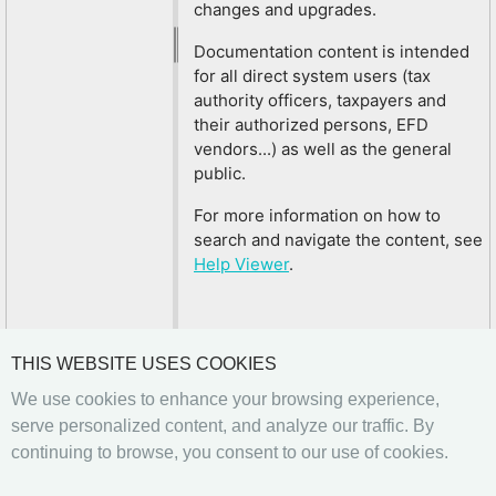
changes and upgrades.
Documentation content is intended
for all direct system users (tax
authority officers, taxpayers and
their authorized persons, EFD
vendors...) as well as the general
public.
For more information on how to
search and navigate the content, see
Help Viewer
.
THIS WEBSITE USES COOKIES
We use cookies to enhance your browsing experience,
serve personalized content, and analyze our traffic. By
continuing to browse, you consent to our use of cookies.
Previous
Next