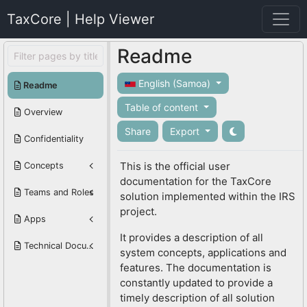
TaxCore | Help Viewer
Readme
English (Samoa)
Readme
Table of content
Overview
Share
Export
Confidentiality
This is the official user
Concepts
documentation for the TaxCore
Teams and Roles
solution implemented within the IRS
project.
Apps
It provides a description of all
Technical Documentation
system concepts, applications and
features. The documentation is
constantly updated to provide a
timely description of all solution