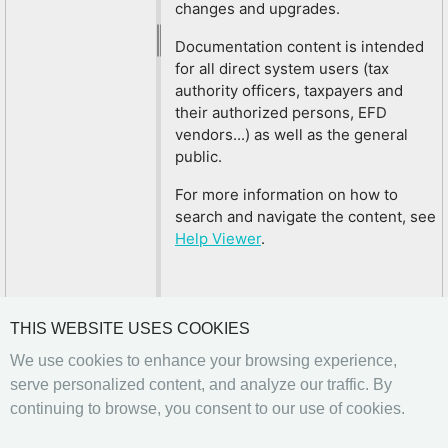
changes and upgrades.
Documentation content is intended
for all direct system users (tax
authority officers, taxpayers and
their authorized persons, EFD
vendors...) as well as the general
public.
For more information on how to
search and navigate the content, see
Help Viewer
.
THIS WEBSITE USES COOKIES
We use cookies to enhance your browsing experience,
serve personalized content, and analyze our traffic. By
continuing to browse, you consent to our use of cookies.
Previous
Next