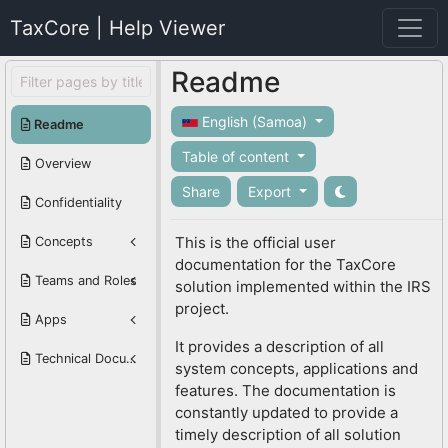
TaxCore | Help Viewer
Readme
English (Samoa)
Readme
Table of content
Overview
Share
Export
Confidentiality
This is the official user
Concepts
documentation for the TaxCore
Teams and Roles
solution implemented within the IRS
project.
Apps
It provides a description of all
Technical Documentation
system concepts, applications and
features. The documentation is
constantly updated to provide a
timely description of all solution