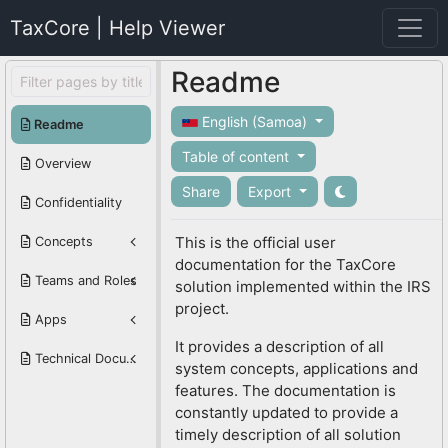
TaxCore | Help Viewer
Readme
English (Samoa)
Readme
Table of content
Overview
Share
Export
Confidentiality
This is the official user
Concepts
documentation for the TaxCore
Teams and Roles
solution implemented within the IRS
project.
Apps
It provides a description of all
Technical Documentation
system concepts, applications and
features. The documentation is
constantly updated to provide a
timely description of all solution