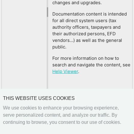
changes and upgrades.
Documentation content is intended
for all direct system users (tax
authority officers, taxpayers and
their authorized persons, EFD
vendors...) as well as the general
public.
For more information on how to
search and navigate the content, see
Help Viewer
.
THIS WEBSITE USES COOKIES
We use cookies to enhance your browsing experience,
serve personalized content, and analyze our traffic. By
continuing to browse, you consent to our use of cookies.
Previous
Next